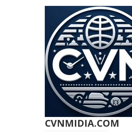
CVNMIDIA.COM