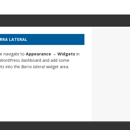
RRA LATERAL
e navigate to
Appearance → Widgets
in
 WordPress dashboard and add some
ts into the
Barra lateral
widget area.