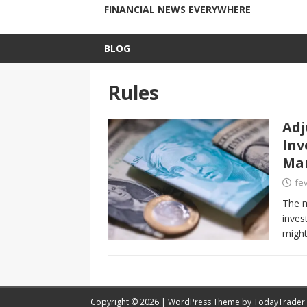
FINANCIAL NEWS EVERYWHERE
BLOG
Rules
Adj
Inv
Ma
fev
The m
inves
might
Copyright © 2026 | WordPress Theme by
TodayTrader