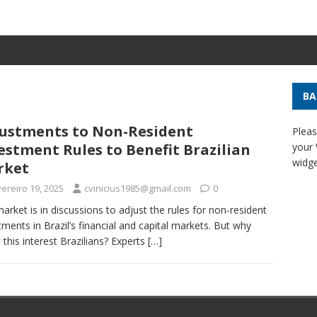
BA
ustments to Non-Resident
Pleas
estment Rules to Benefit Brazilian
your
widge
rket
ereiro 19, 2025
cvinicius1985@gmail.com
0
arket is in discussions to adjust the rules for non-resident
tments in Brazil’s financial and capital markets. But why
 this interest Brazilians? Experts
[…]