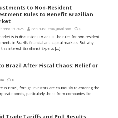
ustments to Non-Resident
estment Rules to Benefit Brazilian
rket
ereiro 19, 2025
cvinicius1985@gmail.com
0
arket is in discussions to adjust the rules for non-resident
tments in Brazil’s financial and capital markets. But why
 this interest Brazilians? Experts
[…]
o Brazil After Fiscal Chaos: Relief or
com
0
e in Brazil, foreign investors are cautiously re-entering the
rporate bonds, particularly those from companies like
d Trade Tariffs and Poll Results