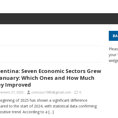
BA
Pleas
your
widge
entina: Seven Economic Sectors Grew
January: Which Ones and How Much
y Improved
ereiro 27, 2025
cvinicius1985@gmail.com
0
eginning of 2025 has shown a significant difference
red to the start of 2024, with statistical data confirming
positive trend. According to a
[…]