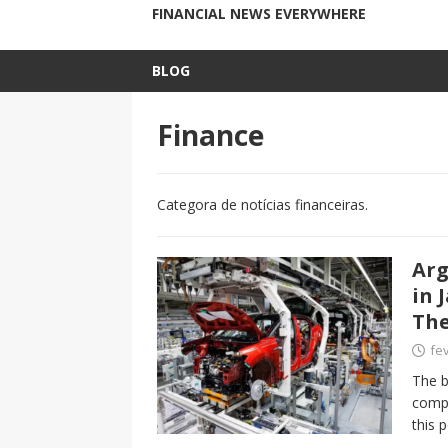
FINANCIAL NEWS EVERYWHERE
BLOG
Finance
Categora de notícias financeiras.
Arg
in 
The
fev
The b
compa
this 