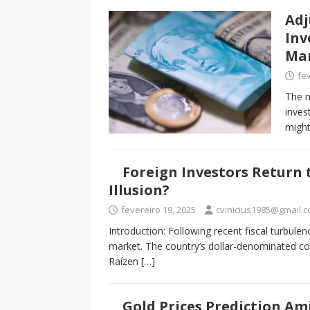
Adj
Inv
Ma
fev
The m
inves
might
Foreign Investors Return t
Illusion?
fevereiro 19, 2025
cvinicius1985@gmail.
Introduction: Following recent fiscal turbulenc
market. The country’s dollar-denominated co
Raízen
[…]
Gold Prices Prediction Ami