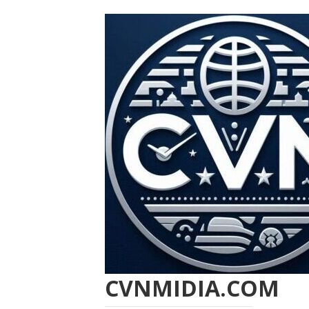
CVNMIDIA.COM