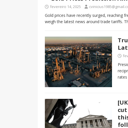
fevereiro 14, 2025
cvinicius1985@gmail.
Gold prices have recently surged, reaching fr
weigh the latest news around trade tariffs. 
Tru
Lat
fev
Presi
recip
rates
[UK
cut
thi
fol