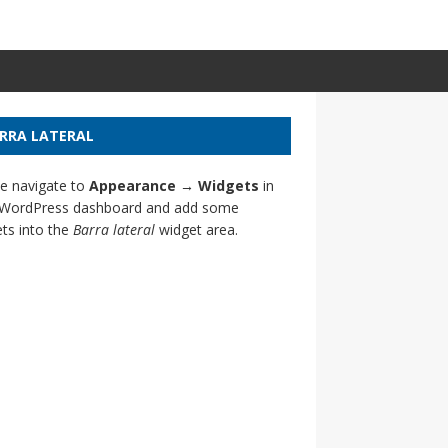
RRA LATERAL
e navigate to
Appearance → Widgets
in
 WordPress dashboard and add some
ts into the
Barra lateral
widget area.