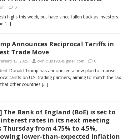
com
0
esh highs this week, but have since fallen back as investors
The
[…]
mp Announces Reciprocal Tariffs in
est Trade Move
ereiro 13, 2025
cvinicius1985@gmail.com
0
dent Donald Trump has announced a new plan to impose
rocal tariffs on U.S. trading partners, aiming to match the tax
 that other countries
[…]
] The Bank of England (BoE) is set to
 interest rates in its next meeting
s Thursday from 4.75% to 4.5%,
lowing lower-than-expected inflation