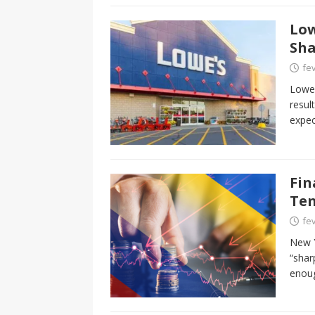
Low
Sha
fev
Lowe’
resul
expec
Fin
Ten
fev
New Y
“shar
enou