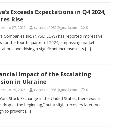
e’s Exceeds Expectations in Q4 2024,
res Rise
ereiro 27, 2025
cvinicius1985@gmail.com
0
s Companies Inc. (NYSE: LOW) has reported impressive
ts for the fourth quarter of 2024, surpassing market
tations and driving a significant increase in its
[…]
ancial Impact of the Escalating
sion in Ukraine
ereiro 19, 2025
cvinicius1985@gmail.com
0
ork Stock Exchange In the United States, there was a
p drop at the beginning,” but a slight recovery later, not
gh to prevent
[…]