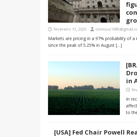
fig
con
gro
fevereiro 13, 2025
cvinicius1985@gmail.
Markets are pricing in a 97% probability of a 
since the peak of 5.25% in August
[…]
[BR
Dro
in 
fev
In re
affec
to th
[USA] Fed Chair Powell Re