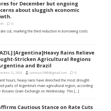
ures for December but ongoing
cerns about sluggish economic
wth.
com
0
rate cut, marking the third reduction in borrowing costs
AZIL] [Argentina]Heavy Rains Relieve
ught-Stricken Agricultural Regions
Argentina and Brazil
ereiro 12, 2025
cvinicius1985@gmail.com
0
cent hours, heavy rains have drenched the most drought-
ted parts of Argentina’s main agricultural region, according
e Rosario Grain Exchange on Wednesday. This
[…]
affirms Cautious Stance on Rate Cuts