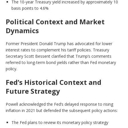
The 10-year Treasury yield increased by approximately 10
basis points to 4.6%
Political Context and Market
Dynamics
Former President Donald Trump has advocated for lower
interest rates to complement his tariff policies. Treasury
Secretary Scott Bessent clarified that Trump’s comments
referred to long-term bond yields rather than Fed monetary
policy.
Fed’s Historical Context and
Future Strategy
Powell acknowledged the Fed’s delayed response to rising
inflation in 2021 but defended the subsequent policy actions:
The Fed plans to review its monetary policy strategy