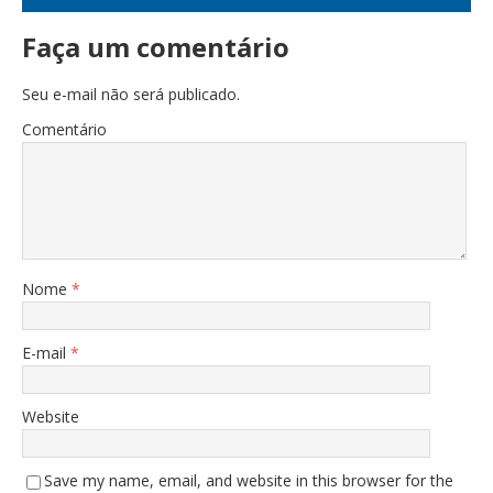
Faça um comentário
Seu e-mail não será publicado.
Comentário
Nome
*
E-mail
*
Website
Save my name, email, and website in this browser for the