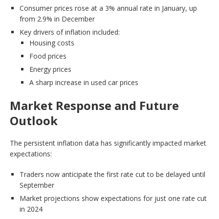
Consumer prices rose at a 3% annual rate in January, up
from 2.9% in December
Key drivers of inflation included:
Housing costs
Food prices
Energy prices
A sharp increase in used car prices
Market Response and Future
Outlook
The persistent inflation data has significantly impacted market
expectations:
Traders now anticipate the first rate cut to be delayed until
September
Market projections show expectations for just one rate cut
in 2024