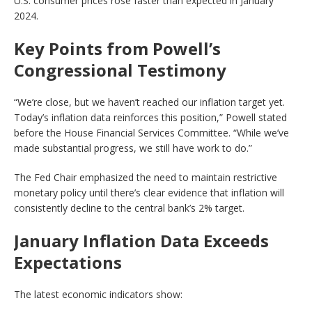
U.S. consumer prices rose faster than expected in January
2024.
Key Points from Powell’s
Congressional Testimony
“We’re close, but we haven’t reached our inflation target yet.
Today’s inflation data reinforces this position,” Powell stated
before the House Financial Services Committee. “While we’ve
made substantial progress, we still have work to do.”
The Fed Chair emphasized the need to maintain restrictive
monetary policy until there’s clear evidence that inflation will
consistently decline to the central bank’s 2% target.
January Inflation Data Exceeds
Expectations
The latest economic indicators show: