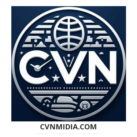
CVNMIDIA.COM