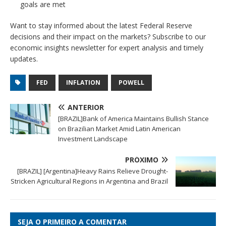
goals are met
Want to stay informed about the latest Federal Reserve
decisions and their impact on the markets? Subscribe to our
economic insights newsletter for expert analysis and timely
updates.
FED
INFLATION
POWELL
ANTERIOR
[BRAZIL]Bank of America Maintains Bullish Stance
on Brazilian Market Amid Latin American
Investment Landscape
PRÓXIMO
[BRAZIL] [Argentina]Heavy Rains Relieve Drought-
Stricken Agricultural Regions in Argentina and Brazil
SEJA O PRIMEIRO A COMENTAR