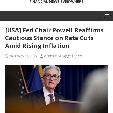
FINANCIAL NEWS EVERYWHERE
[USA] Fed Chair Powell Reaffirms
Cautious Stance on Rate Cuts
Amid Rising Inflation
fevereiro 12, 2025
cvinicius1985@gmail.com