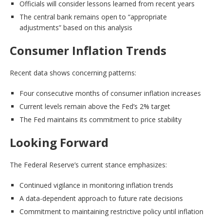
Officials will consider lessons learned from recent years
The central bank remains open to “appropriate
adjustments” based on this analysis
Consumer Inflation Trends
Recent data shows concerning patterns:
Four consecutive months of consumer inflation increases
Current levels remain above the Fed’s 2% target
The Fed maintains its commitment to price stability
Looking Forward
The Federal Reserve’s current stance emphasizes:
Continued vigilance in monitoring inflation trends
A data-dependent approach to future rate decisions
Commitment to maintaining restrictive policy until inflation