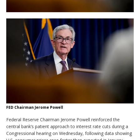
FED Chairman Jerome Powell
Federal Reserve Chairman Jerome Powell reinforced the
central bank’s patient approach to interest rate cuts during a
Congressional hearing on Wednesday, following data showing