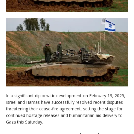
In a significant diplomatic development on February 13, 2025,
Israel and Hamas have successfully resolved recent disputes
threatening their cease-fire agreement, setting the stage for
continued hostage releases and humanitarian aid delivery to
Gaza this Saturday.