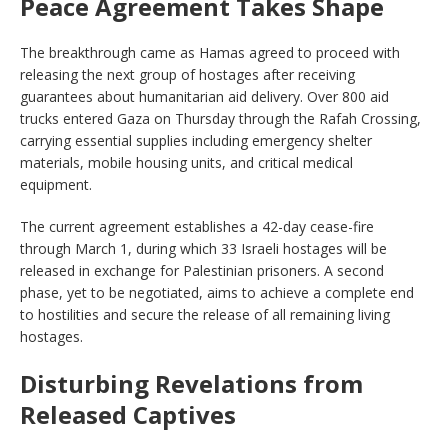
Peace Agreement Takes Shape
The breakthrough came as Hamas agreed to proceed with
releasing the next group of hostages after receiving
guarantees about humanitarian aid delivery. Over 800 aid
trucks entered Gaza on Thursday through the Rafah Crossing,
carrying essential supplies including emergency shelter
materials, mobile housing units, and critical medical
equipment.
The current agreement establishes a 42-day cease-fire
through March 1, during which 33 Israeli hostages will be
released in exchange for Palestinian prisoners. A second
phase, yet to be negotiated, aims to achieve a complete end
to hostilities and secure the release of all remaining living
hostages.
Disturbing Revelations from
Released Captives