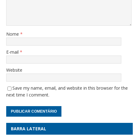
Nome
*
E-mail
*
Website
Save my name, email, and website in this browser for the
next time I comment.
BARRA LATERAL