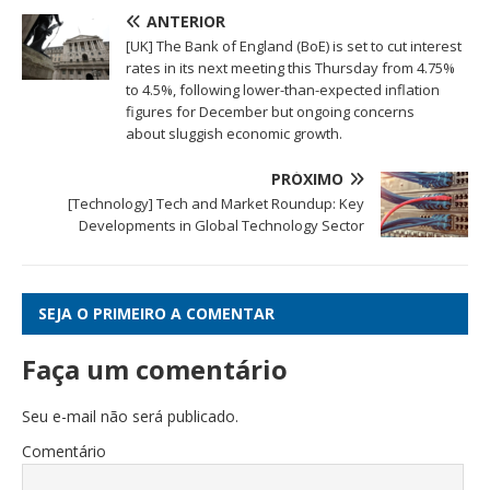
ANTERIOR
[UK] The Bank of England (BoE) is set to cut interest
rates in its next meeting this Thursday from 4.75%
to 4.5%, following lower-than-expected inflation
figures for December but ongoing concerns
about sluggish economic growth.
PRÓXIMO
[Technology] Tech and Market Roundup: Key
Developments in Global Technology Sector
SEJA O PRIMEIRO A COMENTAR
Faça um comentário
Seu e-mail não será publicado.
Comentário