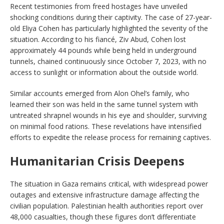
Recent testimonies from freed hostages have unveiled
shocking conditions during their captivity. The case of 27-year-
old Eliya Cohen has particularly highlighted the severity of the
situation. According to his fiancé, Ziv Abud, Cohen lost
approximately 44 pounds while being held in underground
tunnels, chained continuously since October 7, 2023, with no
access to sunlight or information about the outside world.
Similar accounts emerged from Alon Ohel’s family, who
learned their son was held in the same tunnel system with
untreated shrapnel wounds in his eye and shoulder, surviving
on minimal food rations. These revelations have intensified
efforts to expedite the release process for remaining captives.
Humanitarian Crisis Deepens
The situation in Gaza remains critical, with widespread power
outages and extensive infrastructure damage affecting the
civilian population. Palestinian health authorities report over
48,000 casualties, though these figures don’t differentiate