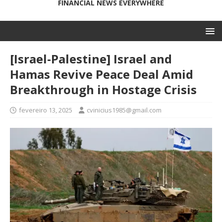
FINANCIAL NEWS EVERYWHERE
[Israel-Palestine] Israel and
Hamas Revive Peace Deal Amid
Breakthrough in Hostage Crisis
fevereiro 13, 2025
cvinicius1985@gmail.com