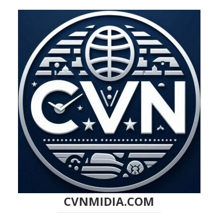
CVNMIDIA.COM