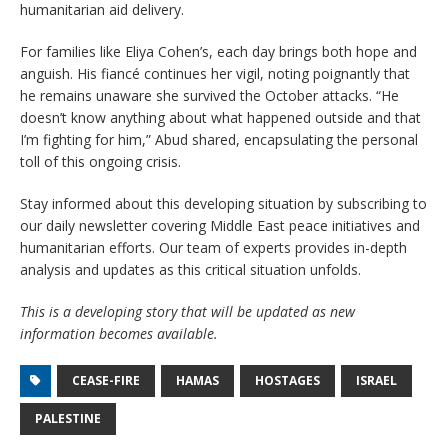
humanitarian aid delivery.
For families like Eliya Cohen’s, each day brings both hope and
anguish. His fiancé continues her vigil, noting poignantly that
he remains unaware she survived the October attacks. “He
doesn’t know anything about what happened outside and that
I’m fighting for him,” Abud shared, encapsulating the personal
toll of this ongoing crisis.
Stay informed about this developing situation by subscribing to
our daily newsletter covering Middle East peace initiatives and
humanitarian efforts. Our team of experts provides in-depth
analysis and updates as this critical situation unfolds.
This is a developing story that will be updated as new
information becomes available.
CEASE-FIRE
HAMAS
HOSTAGES
ISRAEL
PALESTINE