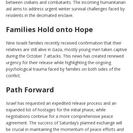
between civilians and combatants. The incoming humanitarian
aid aims to address urgent winter survival challenges faced by
residents in the decimated enclave.
Families Hold onto Hope
Nine Israeli families recently received confirmation that their
relatives are still alive in Gaza, mostly young men taken captive
during the October 7 attacks. This news has created renewed
urgency for their release while highlighting the ongoing
psychological trauma faced by families on both sides of the
conflict.
Path Forward
Israel has requested an expedited release process and an
expanded list of hostages for the initial phase, while
negotiations continue for a more comprehensive peace
agreement. The success of Saturday’s planned exchange will
be crucial in maintaining the momentum of peace efforts and